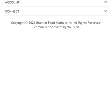
ACCOUNT
CONNECT
Copyright ©
2026
Buehler Food Markets Inc.. All Rights Reserved.
Ecommerce Software by Volusion
.