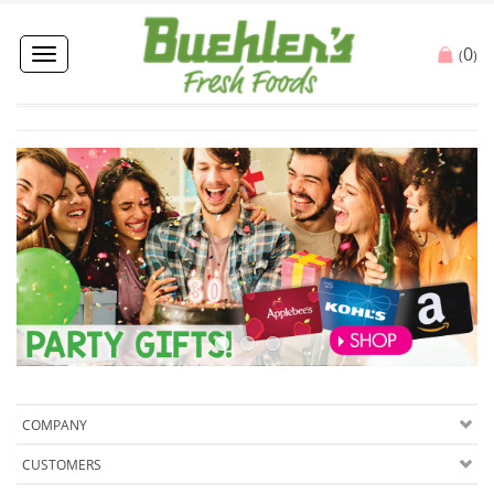
0
Toggle
(
)
navigation
COMPANY
CUSTOMERS