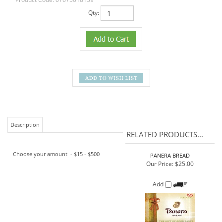
Qty:
Description
RELATED PRODUCTS...
Choose your amount - $15 - $500
PANERA BREAD
Our Price:
$25.00
Add
HOME DEPOT
Our Price:
$100.00
Add