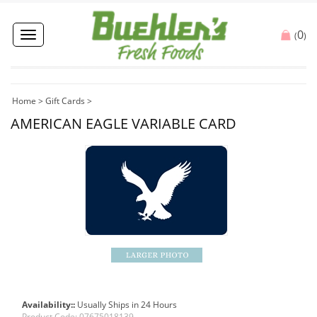
0
Toggle
(
)
navigation
Home
>
Gift Cards
>
AMERICAN EAGLE VARIABLE CARD
Availability::
Usually Ships in 24 Hours
Product Code:
07675018139