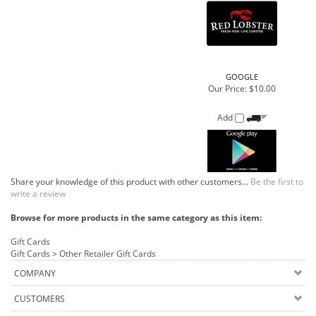
Add
Share your knowledge of this product with other customers...
Be the first to
write a review
Browse for more products in the same category as this item:
Gift Cards
Gift Cards
>
Other Retailer Gift Cards
COMPANY
CUSTOMERS
ACCOUNT
CONNECT
Copyright ©
2026
Buehler Food Markets Inc.. All Rights Reserved.
Ecommerce Software by Volusion
.