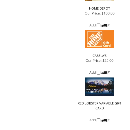
CABELA'S
Our Price:
$25.00
Add
RED LOBSTER VARIABLE GIFT
CARD
Add
GOOGLE
Our Price:
$10.00