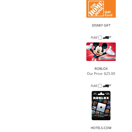
DISNEY GIFT
Add
ROBLOX
Our Price:
$25.00
Add
HOTELS.COM
Add