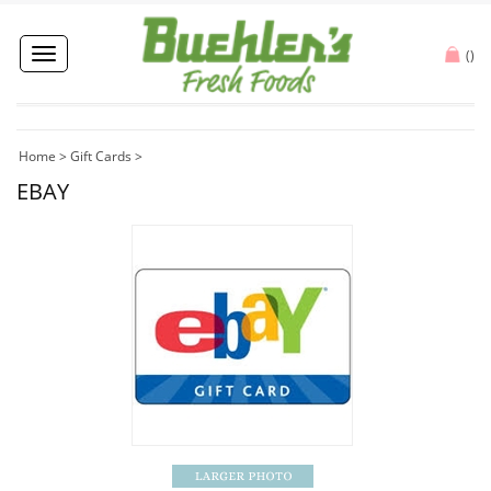
Toggle
(
)
navigation
Home
>
Gift Cards
>
EBAY