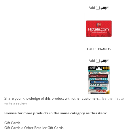
FOCUS BRANDS
Add
Share your knowledge of this product with other customers...
Be the first to
write a review
Browse for more products in the same category as this item:
Gift Cards
Gift Cards
>
Other Retailer Gift Cards
COMPANY
CUSTOMERS
ACCOUNT