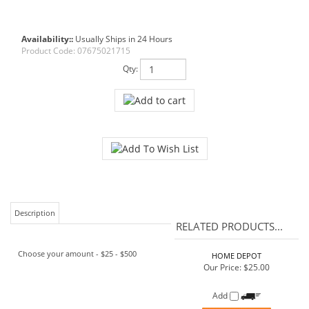
Availability::
Usually Ships in 24 Hours
Product Code:
07675021715
Qty:
Description
RELATED PRODUCTS...
Choose your amount - $25 - $500
HOME DEPOT
Our Price:
$25.00
Add