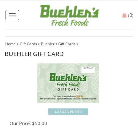
0
Toggle
(
)
navigation
Home
>
Gift Cards
>
Buehler's Gift Cards
>
BUEHLER GIFT CARD
Our Price:
$
50.00