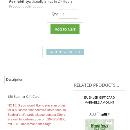
Availability::
Usually Ships in 24 Hours
Product Code:
53050
Qty:
Description
RELATED PRODUCTS...
$50 Buehler Gift Card
BUEHLER GIFT CARD
VARIABLE AMOUNT
NOTE:
If you would like to place an order
for a business that contains more than 10
Add
Buehler’s gift cards please contact Cheryl
at
ckerr@buehlers.com
or 330-725-5000,
ext. 3110 and leave a message.
BUEHLER GIFT CARD
Our Price:
$25.00
Add