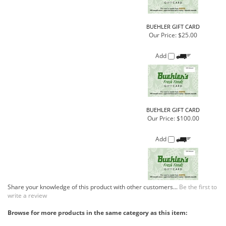
BUEHLER GIFT CARD
Our Price:
$100.00
Add
Share your knowledge of this product with other customers...
Be the first to
write a review
Browse for more products in the same category as this item:
Gift Cards
>
Buehler's Gift Cards
Gift Cards
COMPANY
CUSTOMERS
ACCOUNT