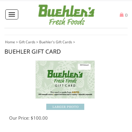
Toggle
(
)
navigation
Home
>
Gift Cards
>
Buehler's Gift Cards
>
BUEHLER GIFT CARD
Our Price:
$
100.00