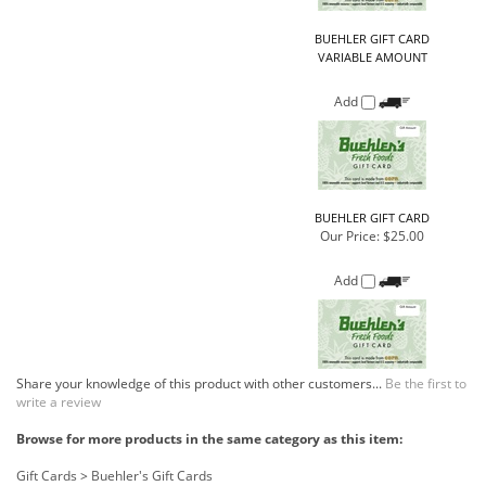
Add
BUEHLER GIFT CARD
Our Price:
$25.00
Add
Share your knowledge of this product with other customers...
Be the first to
write a review
Browse for more products in the same category as this item:
Gift Cards
>
Buehler's Gift Cards
Gift Cards
COMPANY
CUSTOMERS