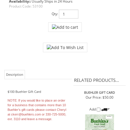
Availability::
Usually Ships in 24 Hours
Product Code:
53100
Qty:
Description
RELATED PRODUCTS...
$100 Buehler Gift Card
BUEHLER GIFT CARD
Our Price:
$50.00
NOTE:
If you would like to place an order
for a business that contains more than 10
Add
Buehler’s gift cards please contact Cheryl
at
ckerr@buehlers.com
or 330-725-5000,
ext. 3110 and leave a message.
BUEHLER GIFT CARD
VARIABLE AMOUNT