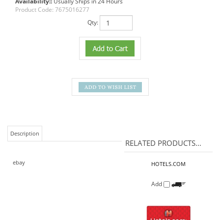
Availability::
Usually Ships in 24 Hours
Product Code:
7675016277
Qty:
Description
RELATED PRODUCTS...
ebay
HOTELS.COM
Add
HOME DEPOT
Our Price:
$25.00