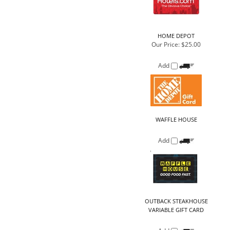
Add
WAFFLE HOUSE
Add
OUTBACK STEAKHOUSE
VARIABLE GIFT CARD
Add
HOME DEPOT
Our Price:
$50.00