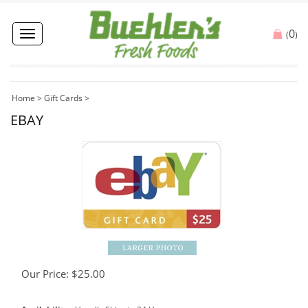
0
Toggle
(
)
navigation
Home
>
Gift Cards
>
EBAY
Our Price:
$
25.00