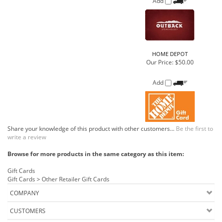
Add
Share your knowledge of this product with other customers...
Be the first to
write a review
Browse for more products in the same category as this item:
Gift Cards
Gift Cards
>
Other Retailer Gift Cards
COMPANY
CUSTOMERS
ACCOUNT
CONNECT
Copyright ©
2026
Buehler Food Markets Inc.. All Rights Reserved.
Ecommerce Software by Volusion
.