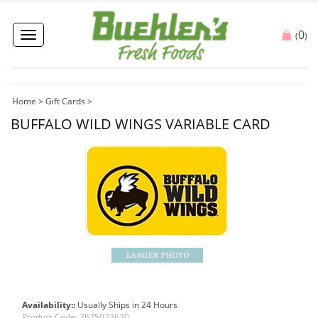
0
Toggle
(
)
navigation
Home
>
Gift Cards
>
BUFFALO WILD WINGS VARIABLE CARD
Availability::
Usually Ships in 24 Hours
Product Code:
7675023670