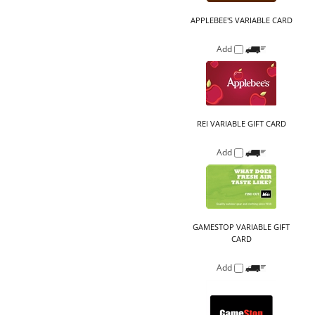
REI VARIABLE GIFT CARD
Add
GAMESTOP VARIABLE GIFT
CARD
Add
LOWE'S VARIABLE GIFT CARD
Add