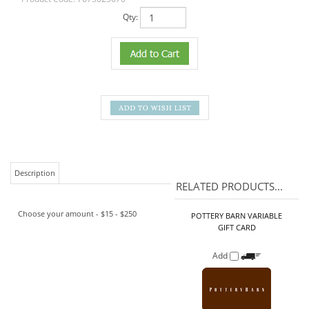
Qty:
Description
RELATED PRODUCTS...
Choose your amount - $15 - $250
POTTERY BARN VARIABLE
GIFT CARD
Add
APPLEBEE'S VARIABLE CARD
Add